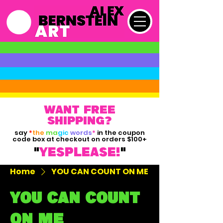
want free
shipping?
say
*
the
ma
gic
words
*
in the coupon
code box at checkout on orders $100+
"
yesPLEASE!
"
Home
YOU CAN COUNT ON ME
YOU CAN COUNT
ON ME