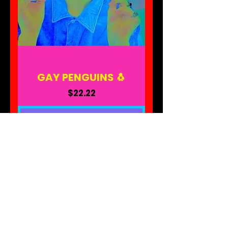
GAY PENGUINS 🐧
Price
$22.22
ADD TO CART