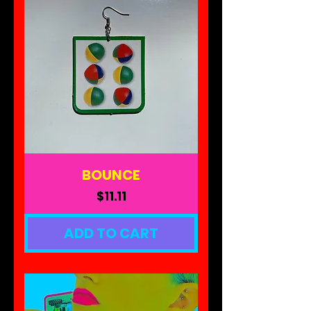
BOUNCE
Price
$11.11
ADD TO CART