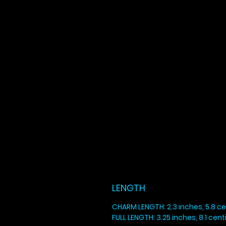
LENGTH
CHARM LENGTH: 2.3 inches, 5.8 c
FULL LENGTH: 3.25 inches, 8.1 cen