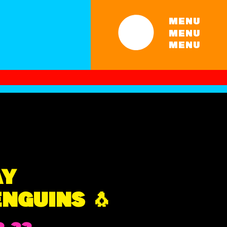
MENU
MENU
MENU
AY
NGUINS 🐧