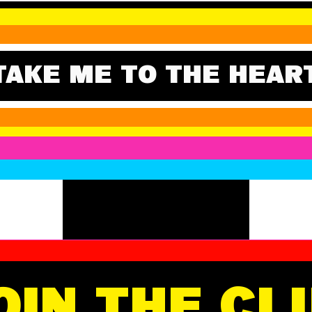
TAKE ME TO THE HEAR
OIN THE CL