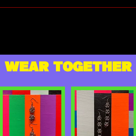
WEAR TOGETHER