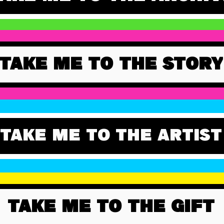
TAKE ME TO THE STORY
TAKE ME TO THE ARTIST
TAKE ME TO THE GIFT