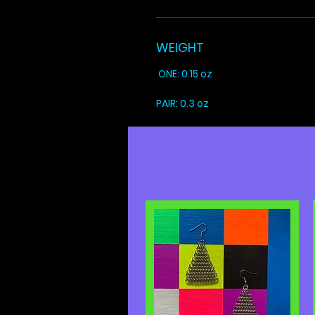
WEIGHT
ONE: 0.15 oz
PAIR: 0.3 oz