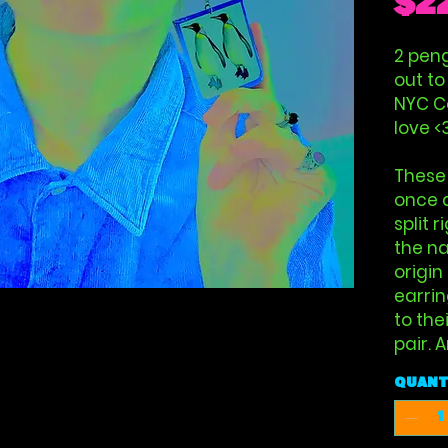
$2
2 peng
out to
NYC Ce
love <
These
once 
split 
the na
origin
earrin
to the
pair. 
Quant