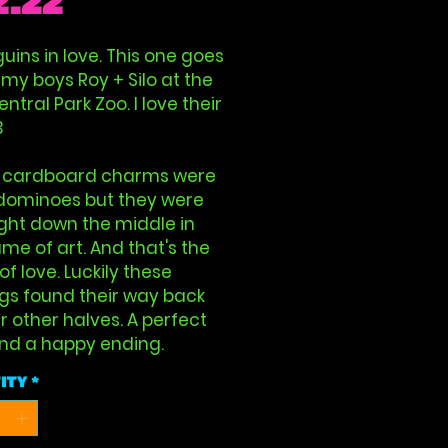
Price
2.22
uins in love. This one goes
 my boys Roy + Silo at the
ntral Park Zoo. I love their
3
 cardboard charms were
dominoes but they were
right down the middle in
me of art. And that's the
 of love. Luckily these
gs found their way back
ir other halves. A perfect
And a happy ending.
ity
*