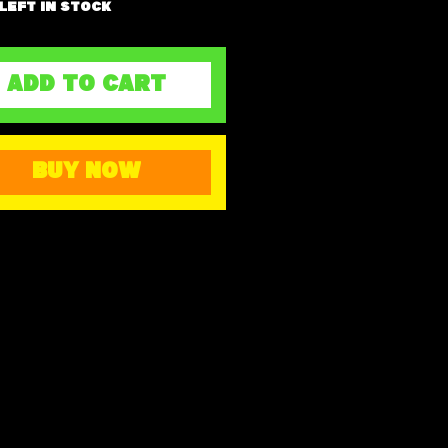
 left in stock
ADD TO CART
BUY NOW