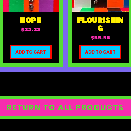
HOPE
FLOURISHIN
G
Price
$22.22
Price
$55.55
ADD TO CART
ADD TO CART
RETURN TO ALL PRODUCTS