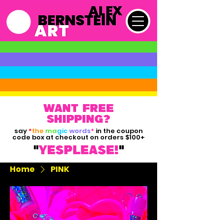
want free
shipping?
say
*
the
ma
gic
words
*
in the coupon
code box at checkout on orders $100+
"
yesPLEASE!
"
Home
PINK