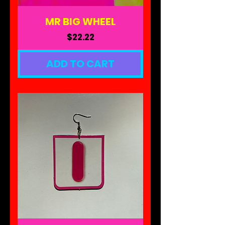
MR BIG WHEEL
Price
$22.22
ADD TO CART