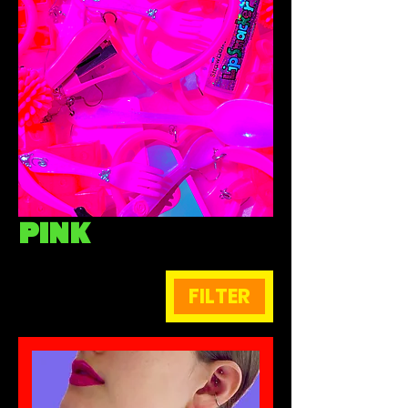
PINK
FILTER