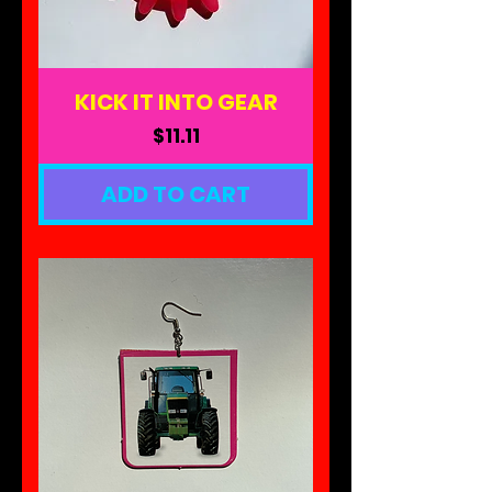
KICK IT INTO GEAR
Price
$11.11
ADD TO CART