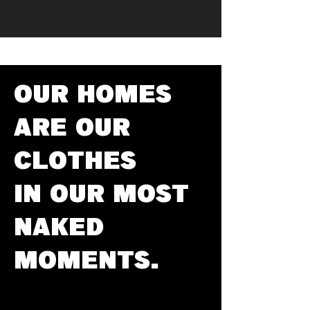
OUR HOMES
ARE OUR
CLOTHES
IN OUR MOST
NAKED
MOMENTS.