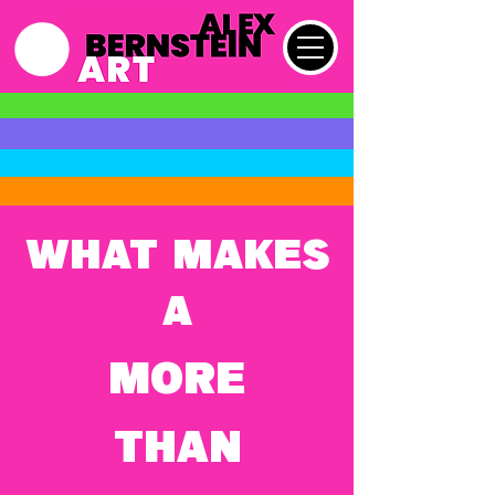
What makes
a
MORE
THAN