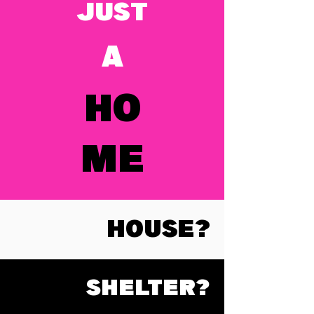
JUST
A
HO
ME
HOUSE?
SHELTER?