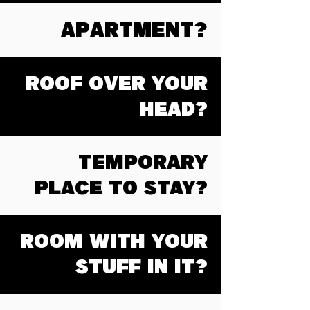
APARTMENT?
ROOF OVER YOUR
HEAD?
TEMPORARY
PLACE TO STAY?
ROOM WITH YOUR
STUFF IN IT?