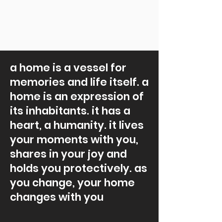
a home is a vessel for
memories and life itself. a
home is an expression of
its inhabitants. it has a
heart, a humanity. it lives
your moments with you,
shares in your joy and
holds you protectively. as
you change, your home
changes with you