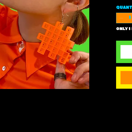
Quant
Only 1