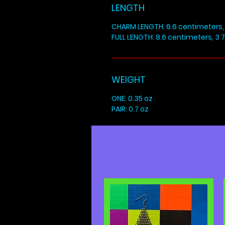
LENGTH
CHARM LENGTH: 6.6 centimeters, 
FULL LENGTH: 8.6 centimeters, 3 7
WEIGHT
ONE: 0.35 oz
PAIR: 0.7 oz