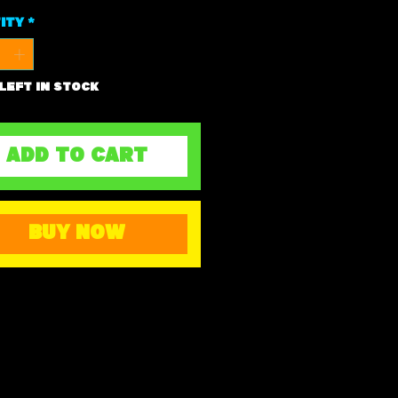
ity
*
 left in stock
ADD TO CART
BUY NOW