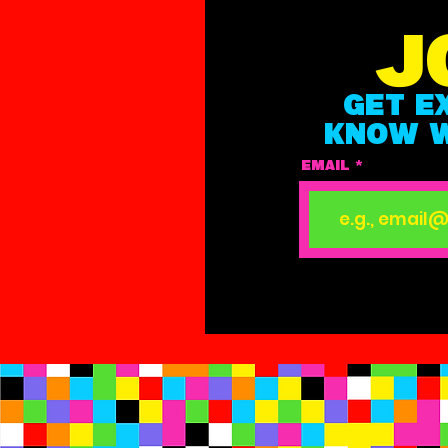
J
GET E
KNOW W
Email