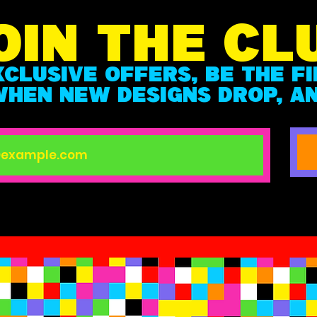
OIN THE CL
XCLUSIVE OFFERS, BE THE F
HEN NEW DESIGNS DROP, A