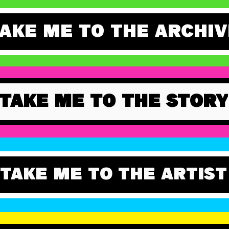
AKE ME TO THE ARCHIV
TAKE ME TO THE STORY
TAKE ME TO THE ARTIST