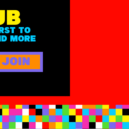
UB
IRST
TO
ND MOR
E
JOIN