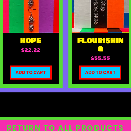
HOPE
FLOURISHIN
G
Price
$22.22
Price
$55.55
ADD TO CART
ADD TO CART
RETURN TO ALL PRODUCTS