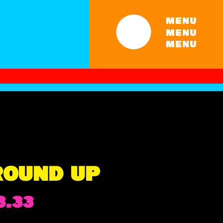
MENU
MENU
MENU
ROUND UP
Price
3.33