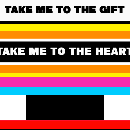
TAKE ME TO THE GIFT
TAKE ME TO THE HEAR