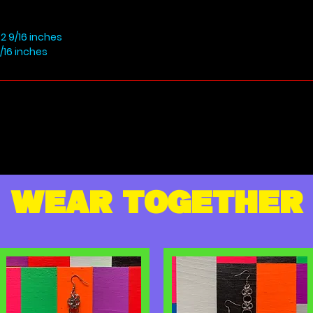
2 9/16 inches
/16 inches
WEAR TOGETHER