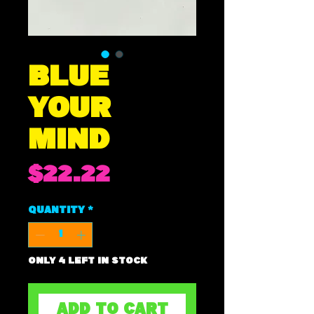
BLUE
YOUR
MIND
Price
$22.22
Quantity
*
Only 4 left in stock
ADD TO CART