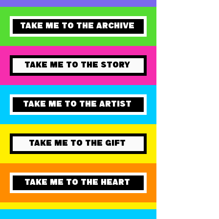
ADD TO CART
TAKE ME TO THE ARCHIVE
TAKE ME TO THE STORY
TAKE ME TO THE ARTIST
TAKE ME TO THE GIFT
TAKE ME TO THE HEART