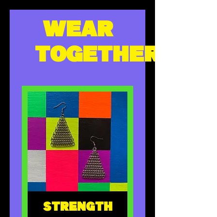
WEAR
TOGETHER
STRENGTH