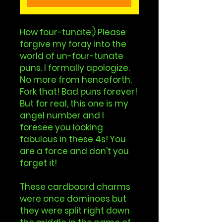
How four-tunate;) Please
forgive my foray into the
world of un-four-tunate
puns. I formally apologize.
No more from henceforth.
Fork that! Bad puns forever!
But for real, this one is my
angel number and I
foresee you looking
fabulous in these 4s! You
are a force and don't you
forget it!
These cardboard charms
were once dominoes but
they were split right down