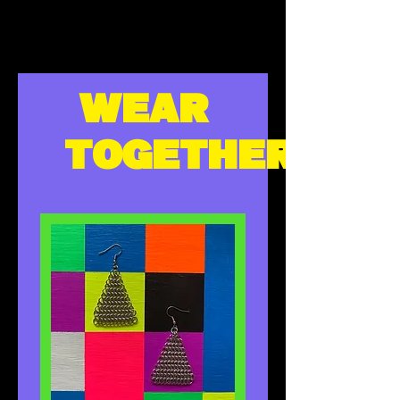
WEAR
TOGETHER