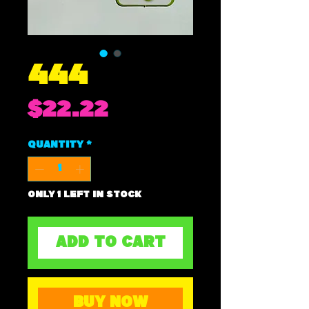
444
Price
$22.22
Quantity
*
Only 1 left in stock
ADD TO CART
BUY NOW