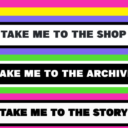
TAKE ME TO THE SHOP
AKE ME TO THE ARCHIV
TAKE ME TO THE STORY