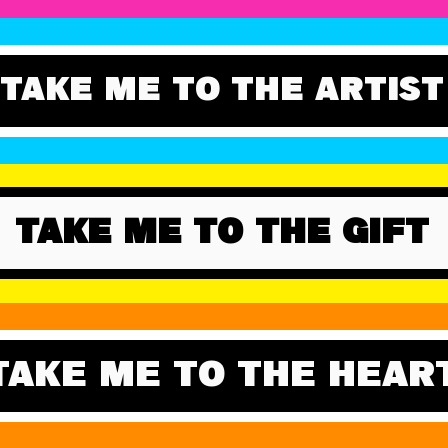
TAKE ME TO THE ARTIST
TAKE ME TO THE GIFT
TAKE ME TO THE HEAR