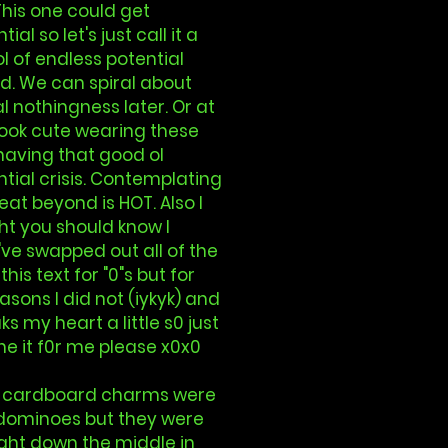
This one could get
tial so let's just call it a
 of endless potential
d. We can spiral about
l nothingness later. Or at
look cute wearing these
having that good ol
ntial crisis. Contemplating
eat beyond is HOT. Also I
t you should know I
ve swapped out all of the
 this text for "0"s but for
asons I did not (iykyk) and
aks my heart a little s0 just
e it f0r me please x0x0
 cardboard charms were
dominoes but they were
right down the middle in