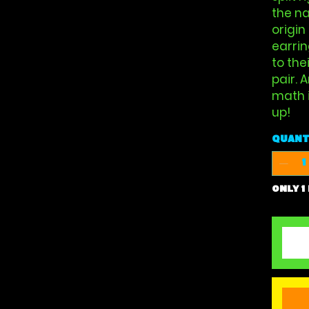
the na
origin
earrin
to the
pair. 
math i
up!
Quant
Only 1