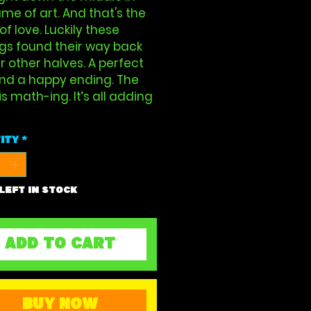
me of art. And that's the
 of love. Luckily these
gs found their way back
ir other halves. A perfect
And a happy ending. The
s math-ing. It’s all adding
ity
*
 left in stock
ADD TO CART
BUY NOW