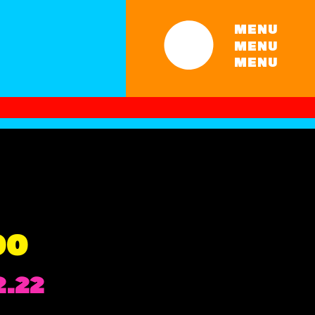
MENU
MENU
MENU
00
Price
2.22