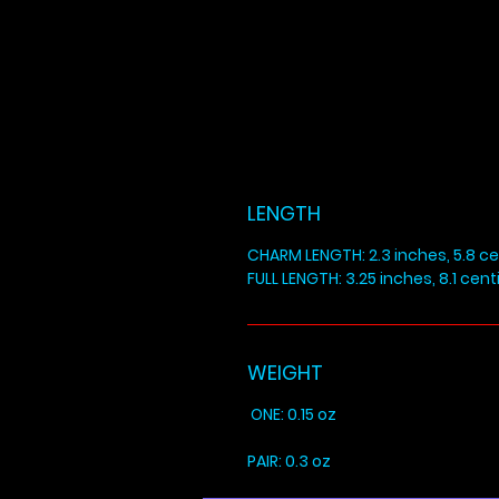
LENGTH
CHARM LENGTH: 2.3 inches, 5.8 c
FULL LENGTH: 3.25 inches, 8.1 cen
WEIGHT
ONE: 0.15 oz
PAIR: 0.3 oz