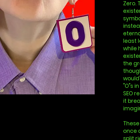
Zero. 
existen
symbol
instea
eterna
least 
while 
existe
the gr
though
would'
"O"s in
SEO re
it bre
imagin
These
once 
split 